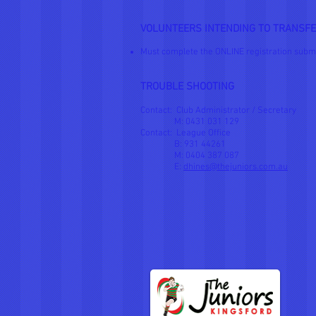
VOLUNTEERS INTENDING TO TRANSFE
Must complete the ONLINE registration subm
TROUBLE SHOOTING
Contact: Club Administrator / Secretary
M: 0431 031 129
Contact: League Office
B: 931 44261
M: 0404 387 087
E:
dhines@thejuniors.com.au