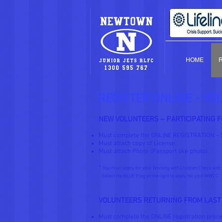
HOME
REGISTER ONLINE - VO
NEW VOLUNTEERS – PARTICIPATING F
Must complete the ONLINE REGISTRATION – 
Must attach copy of License.
Must attach Photo (Passport like photo).
*
You must apply for your Working with Children Check with 
Select the BLUE Flag on the right to apply for your WWCC
VOLUNTEERS RETURNING FROM LAST
Must complete the ONLINE registration proce