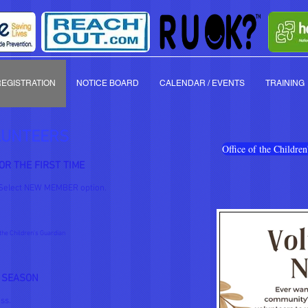
REGISTRATION
NOTICE BOARD
CALENDAR / EVENTS
TRAINING
LUNTEERS
Office of the Childr
OR THE FIRST TIME
Select NEW MEMBER option.
the Children's Guardian
 SEASON
ss.