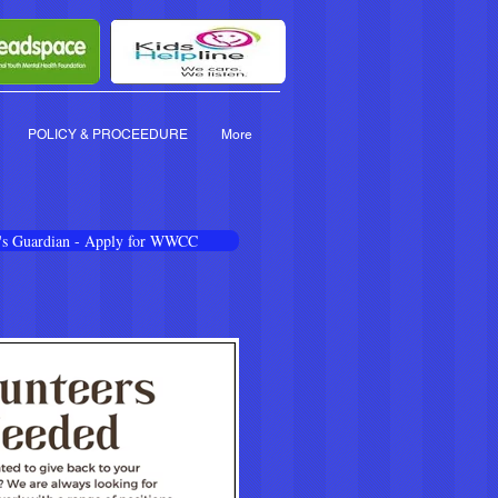
POLICY & PROCEEDURE
More
en's Guardian - Apply for WWCC