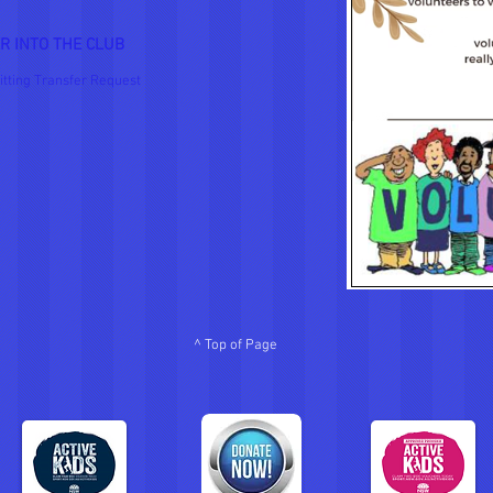
R INTO THE CLUB
itting Transfer Request
^ Top of Page